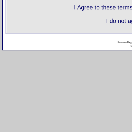
I Agree to these ter
I do not 
Powered by
s