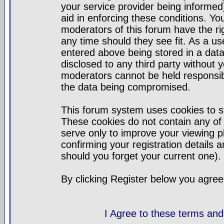
your service provider being informed)
aid in enforcing these conditions. Y
moderators of this forum have the ri
any time should they see fit. As a u
entered above being stored in a datab
disclosed to any third party without
moderators cannot be held responsib
the data being compromised.
This forum system uses cookies to st
These cookies do not contain any of
serve only to improve your viewing p
confirming your registration detail
should you forget your current one).
By clicking Register below you agree
I Agree to these terms a