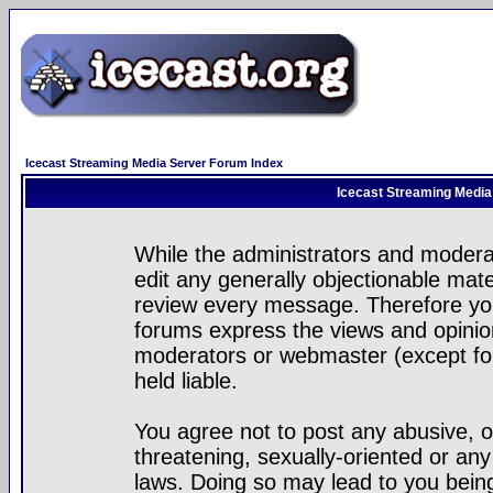
Icecast Streaming Media Server Forum Index
Icecast Streaming Media
While the administrators and moderat
edit any generally objectionable mater
review every message. Therefore yo
forums express the views and opinion
moderators or webmaster (except for
held liable.
You agree not to post any abusive, o
threatening, sexually-oriented or any
laws. Doing so may lead to you bei