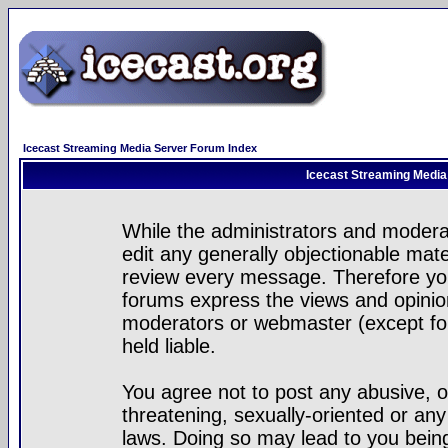
Icecast Streaming Media Server Forum Index
Icecast Streaming Media
While the administrators and moderat
edit any generally objectionable mater
review every message. Therefore yo
forums express the views and opinion
moderators or webmaster (except for
held liable.
You agree not to post any abusive, o
threatening, sexually-oriented or any
laws. Doing so may lead to you bei