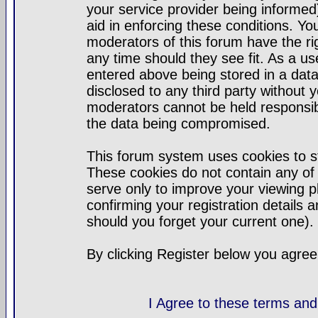
your service provider being informed)
aid in enforcing these conditions. Y
moderators of this forum have the ri
any time should they see fit. As a u
entered above being stored in a datab
disclosed to any third party without
moderators cannot be held responsib
the data being compromised.
This forum system uses cookies to st
These cookies do not contain any of
serve only to improve your viewing p
confirming your registration detail
should you forget your current one).
By clicking Register below you agree
I Agree to these terms a