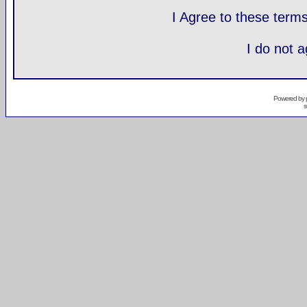
I Agree to these ter
I do not 
Powered by
s