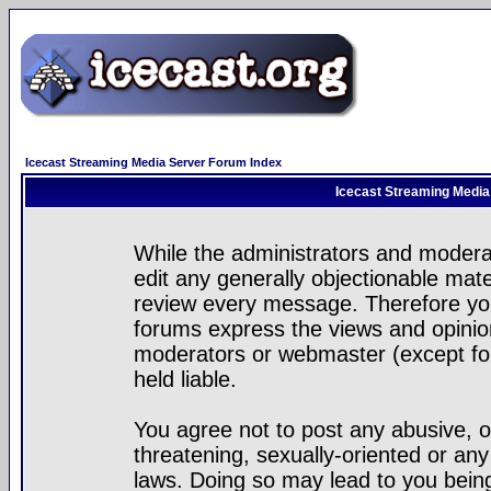
Icecast Streaming Media Server Forum Index
Icecast Streaming Media
While the administrators and moderat
edit any generally objectionable mater
review every message. Therefore yo
forums express the views and opinion
moderators or webmaster (except for
held liable.
You agree not to post any abusive, o
threatening, sexually-oriented or any
laws. Doing so may lead to you bei