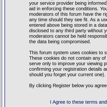
your service provider being informed)
aid in enforcing these conditions. Y
moderators of this forum have the ri
any time should they see fit. As a u
entered above being stored in a datab
disclosed to any third party without
moderators cannot be held responsib
the data being compromised.
This forum system uses cookies to st
These cookies do not contain any of
serve only to improve your viewing p
confirming your registration detail
should you forget your current one).
By clicking Register below you agree
I Agree to these terms a