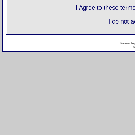
I Agree to these ter
I do not 
Powered by
s