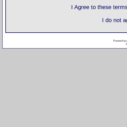
I Agree to these ter
I do not 
Powered by
s