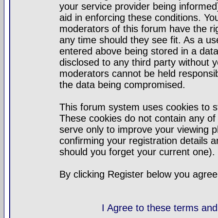
your service provider being informed)
aid in enforcing these conditions. Y
moderators of this forum have the ri
any time should they see fit. As a u
entered above being stored in a datab
disclosed to any third party without
moderators cannot be held responsib
the data being compromised.
This forum system uses cookies to st
These cookies do not contain any of
serve only to improve your viewing p
confirming your registration detail
should you forget your current one).
By clicking Register below you agree
I Agree to these terms a