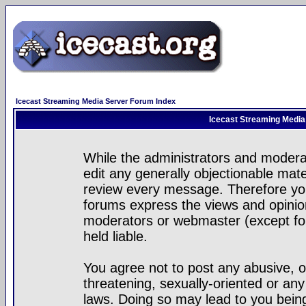
Icecast Streaming Media Server Forum Index
Icecast Streaming Media
While the administrators and moderat
edit any generally objectionable mater
review every message. Therefore yo
forums express the views and opinion
moderators or webmaster (except for
held liable.
You agree not to post any abusive, o
threatening, sexually-oriented or any
laws. Doing so may lead to you bei