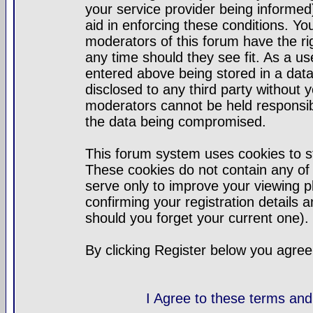
your service provider being informed)
aid in enforcing these conditions. Y
moderators of this forum have the ri
any time should they see fit. As a u
entered above being stored in a datab
disclosed to any third party without
moderators cannot be held responsib
the data being compromised.
This forum system uses cookies to st
These cookies do not contain any of
serve only to improve your viewing p
confirming your registration detail
should you forget your current one).
By clicking Register below you agree
I Agree to these terms a