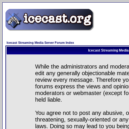
Icecast Streaming Media Server Forum Index
Icecast Streaming Media
While the administrators and moderat
edit any generally objectionable mater
review every message. Therefore yo
forums express the views and opinion
moderators or webmaster (except for
held liable.
You agree not to post any abusive, o
threatening, sexually-oriented or any
laws. Doing so may lead to you bei