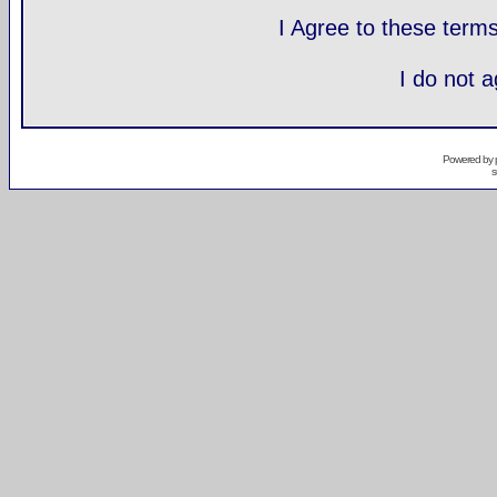
I Agree to these ter
I do not 
Powered by
s