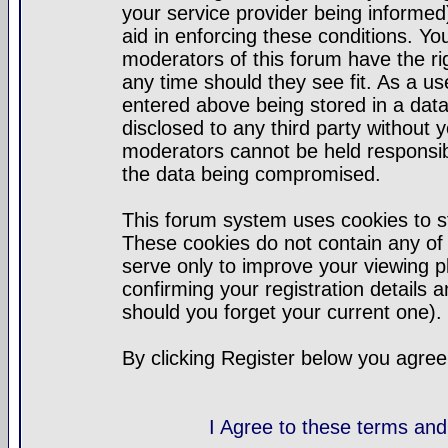
your service provider being informed)
aid in enforcing these conditions. Y
moderators of this forum have the ri
any time should they see fit. As a u
entered above being stored in a datab
disclosed to any third party without
moderators cannot be held responsib
the data being compromised.
This forum system uses cookies to st
These cookies do not contain any of
serve only to improve your viewing p
confirming your registration detail
should you forget your current one).
By clicking Register below you agree
I Agree to these terms a