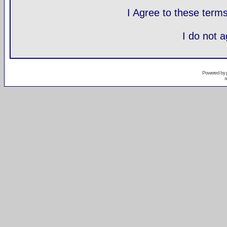
I Agree to these ter
I do not 
Powered by
s