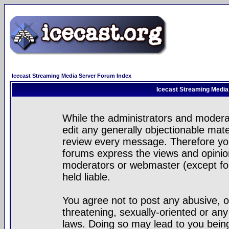
Icecast Streaming Media Server Forum Index
Icecast Streaming Media
While the administrators and moderat
edit any generally objectionable mater
review every message. Therefore yo
forums express the views and opinion
moderators or webmaster (except for
held liable.
You agree not to post any abusive, o
threatening, sexually-oriented or any
laws. Doing so may lead to you bei