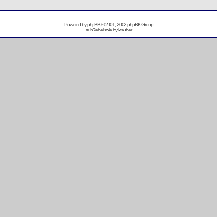
Powered by
phpBB
© 2001, 2002 phpBB Group
subRebel style by
ktauber