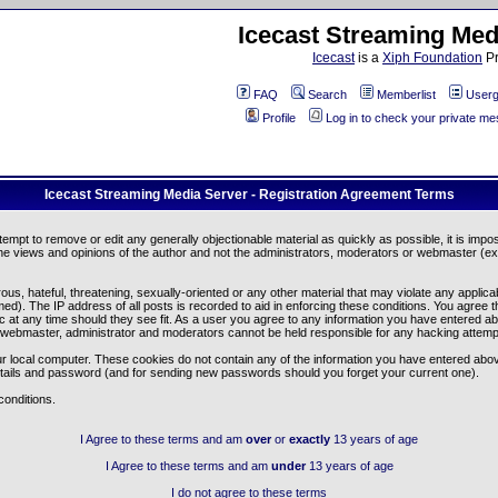
Icecast Streaming Med
Icecast
is a
Xiph Foundation
Pr
FAQ
Search
Memberlist
Userg
Profile
Log in to check your private m
Icecast Streaming Media Server - Registration Agreement Terms
ttempt to remove or edit any generally objectionable material as quickly as possible, it is im
e views and opinions of the author and not the administrators, moderators or webmaster (exc
us, hateful, threatening, sexually-oriented or any other material that may violate any appli
d). The IP address of all posts is recorded to aid in enforcing these conditions. You agree t
c at any time should they see fit. As a user you agree to any information you have entered abo
he webmaster, administrator and moderators cannot be held responsible for any hacking attem
r local computer. These cookies do not contain any of the information you have entered abov
details and password (and for sending new passwords should you forget your current one).
conditions.
I Agree to these terms and am
over
or
exactly
13 years of age
I Agree to these terms and am
under
13 years of age
I do not agree to these terms