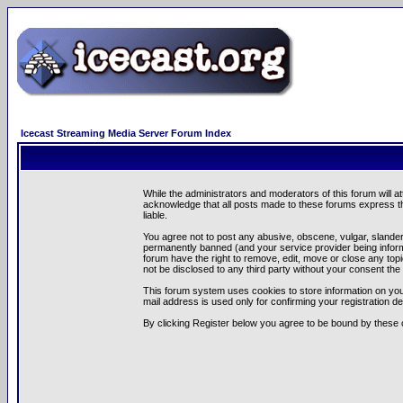
Icecast Streaming Media Server Forum Index
While the administrators and moderators of this forum will a
acknowledge that all posts made to these forums express th
liable.
You agree not to post any abusive, obscene, vulgar, slandero
permanently banned (and your service provider being informe
forum have the right to remove, edit, move or close any topi
not be disclosed to any third party without your consent t
This forum system uses cookies to store information on you
mail address is used only for confirming your registration 
By clicking Register below you agree to be bound by these 