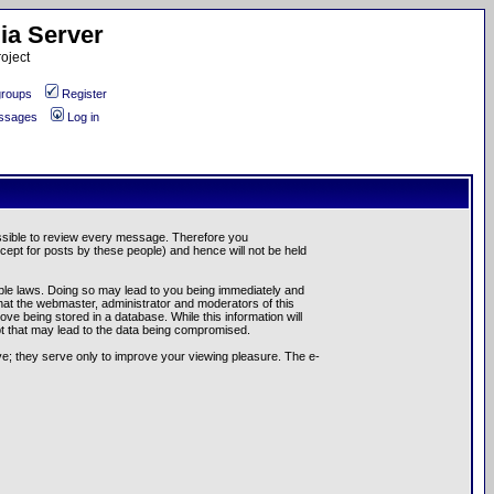
ia Server
oject
roups
Register
essages
Log in
possible to review every message. Therefore you
ept for posts by these people) and hence will not be held
cable laws. Doing so may lead to you being immediately and
hat the webmaster, administrator and moderators of this
ve being stored in a database. While this information will
pt that may lead to the data being compromised.
e; they serve only to improve your viewing pleasure. The e-