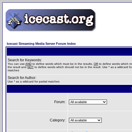
Icecast Streaming Media Server Forum Index
Search for Keywords:
You can use
AND
to define words which must be in the results,
OR
to define words which m
the result and
NOT
to define words which should not be in the result. Use * as a wildcard for
matches
Search for Author:
Use * as a wildcard for partial matches
Forum:
Category: