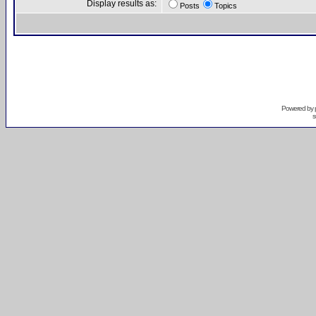
Display results as:
Posts
Topics
Powered by
s