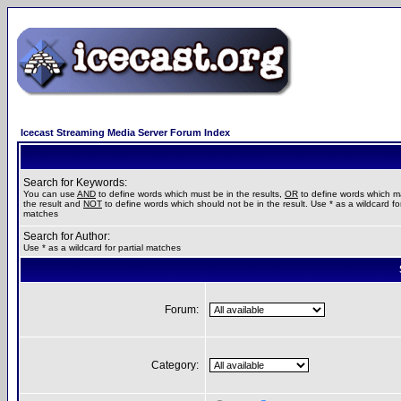
Icecast Streaming Media Server Forum Index
Search for Keywords:
You can use
AND
to define words which must be in the results,
OR
to define words which m
the result and
NOT
to define words which should not be in the result. Use * as a wildcard for
matches
Search for Author:
Use * as a wildcard for partial matches
Forum:
Category: