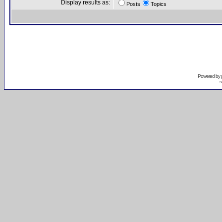
Display results as:
Posts
Topics
Powered by
s