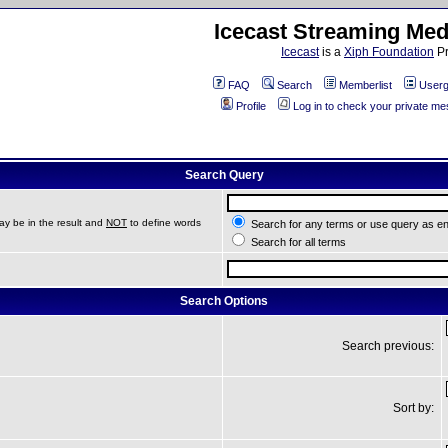
Icecast Streaming Med
Icecast
is a
Xiph Foundation
Pr
FAQ
Search
Memberlist
Userg
Profile
Log in to check your private m
Search Query
ay be in the result and
NOT
to define words
Search for any terms or use query as e
Search for all terms
Search Options
Search previous:
Sort by: