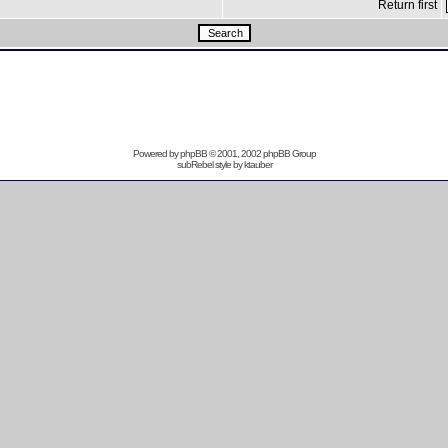
Return first
Powered by
phpBB
© 2001, 2002 phpBB Group
subRebel style by
ktauber