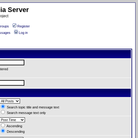
ia Server
oject
roups
Register
essages
Log in
ntered
Search topic title and message text
Search message text only
Ascending
Descending