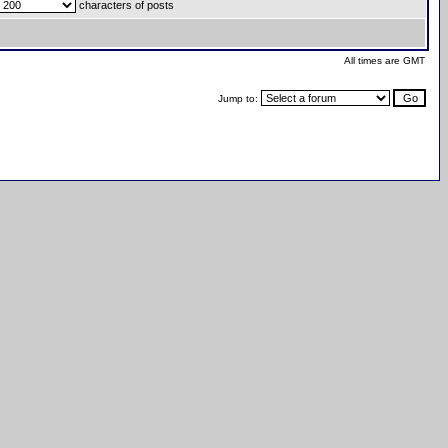
characters of posts
All times are GMT
Jump to: