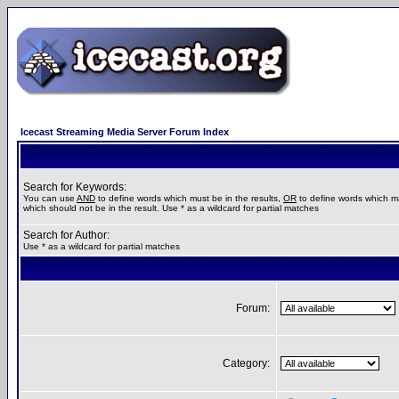
Icecast Streaming Media Server Forum Index
Search for Keywords:
You can use
AND
to define words which must be in the results,
OR
to define words which m
which should not be in the result. Use * as a wildcard for partial matches
Search for Author:
Use * as a wildcard for partial matches
Forum:
Category: