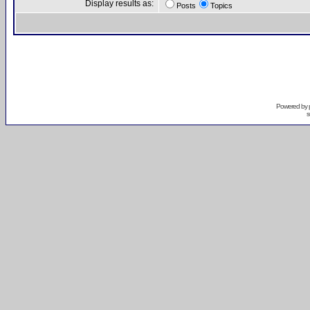
Display results as:
Posts
Topics
Powered by
s