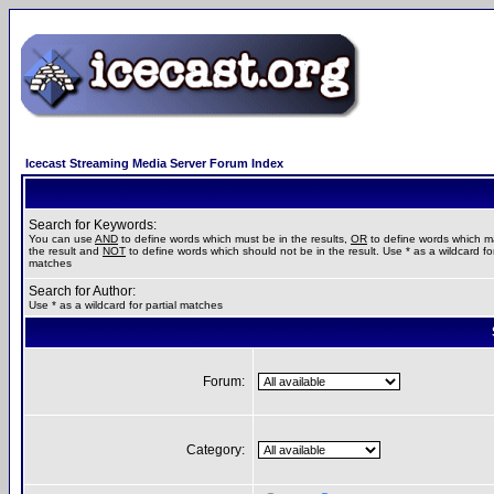
Icecast Streaming Media Server Forum Index
Search for Keywords:
You can use
AND
to define words which must be in the results,
OR
to define words which m
the result and
NOT
to define words which should not be in the result. Use * as a wildcard for
matches
Search for Author:
Use * as a wildcard for partial matches
Forum:
Category: