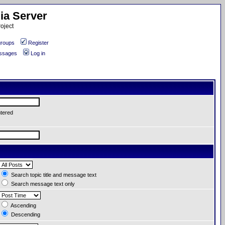
ia Server
oject
roups
Register
essages
Log in
ntered
Search topic title and message text
Search message text only
Ascending
Descending