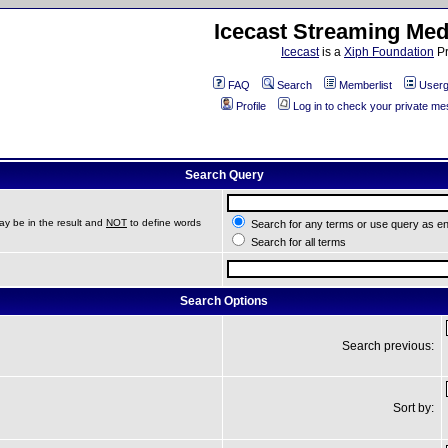
Icecast Streaming Med
Icecast
is a
Xiph Foundation
Pr
FAQ
Search
Memberlist
Userg
Profile
Log in to check your private m
Search Query
ay be in the result and
NOT
to define words
Search for any terms or use query as e
Search for all terms
Search Options
Search previous:
Sort by: