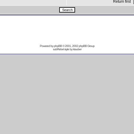
Return first
Powered by
phpBB
© 2001, 2002 phpBB Group
subRebel style by
ktauber