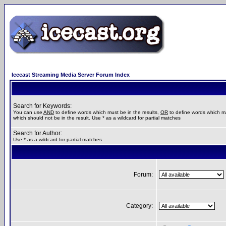
Icecast Streaming Media Server Forum Index
Search for Keywords:
You can use
AND
to define words which must be in the results,
OR
to define words which m
which should not be in the result. Use * as a wildcard for partial matches
Search for Author:
Use * as a wildcard for partial matches
Forum:
Category: