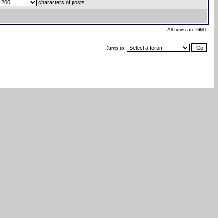
characters of posts
All times are GMT
Jump to: