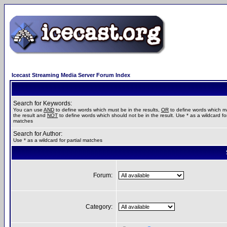
Icecast Streaming Media Server Forum Index
Search for Keywords:
You can use
AND
to define words which must be in the results,
OR
to define words which m
the result and
NOT
to define words which should not be in the result. Use * as a wildcard for
matches
Search for Author:
Use * as a wildcard for partial matches
Forum:
Category: