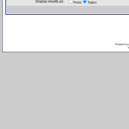
Display results as:
Posts
Topics
Powered by
s