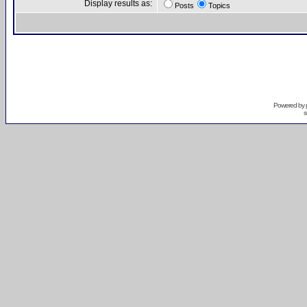
Display results as:
Posts
Topics
Powered by
s