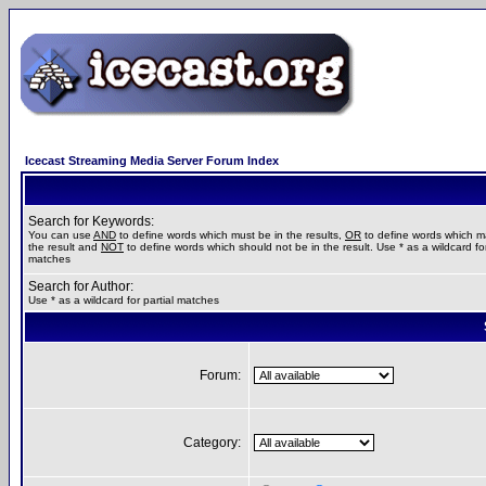
Icecast Streaming Media Server Forum Index
Search for Keywords:
You can use
AND
to define words which must be in the results,
OR
to define words which m
the result and
NOT
to define words which should not be in the result. Use * as a wildcard for
matches
Search for Author:
Use * as a wildcard for partial matches
Forum:
Category: