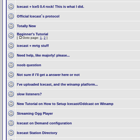
Icecast + IceS 0.4 rock! This is what I did.
Official Icecast`s protocol
Totally New
Beginner's Tutorial
[
Goto page:
1
,
2
]
icecast + mrtg stuff
Need help, like majorly! please...
noob question
Not sure if i'll get a answer here or not
I've uploaded Icecast, and the winamp platform...
slow listeners?
New Tutorial on How to Setup Icecast/Oddcast on Winamp
Streaming Ogg Player
Icecast on Demand configuration
Icecast Station Directory