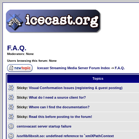
F.A.Q.
Moderators: None
Users browsing this forum: None
Icecast Streaming Media Server Forum Index
->
F.A.Q.
Topics
Sticky:
Visual Conformation Issues (registering & guest posting)
Sticky:
What do I need a source client for?
Sticky:
Where can I find the documentation?
Sticky:
Read this before posting to the forum!
centovacast server startup failure
/usr/lib/libxslt.so: undefined reference to `xmlXPathContext