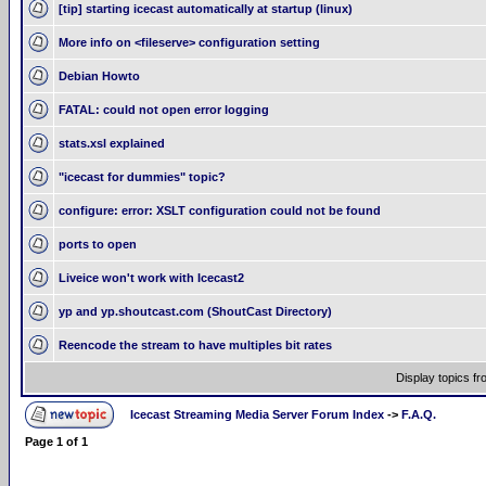
[tip] starting icecast automatically at startup (linux)
More info on <fileserve> configuration setting
Debian Howto
FATAL: could not open error logging
stats.xsl explained
"icecast for dummies" topic?
configure: error: XSLT configuration could not be found
ports to open
Liveice won't work with Icecast2
yp and yp.shoutcast.com (ShoutCast Directory)
Reencode the stream to have multiples bit rates
Display topics f
Icecast Streaming Media Server Forum Index
->
F.A.Q.
Page
1
of
1