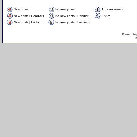
New posts
No new posts
Announcement
New posts [ Popular ]
No new posts [ Popular ]
Sticky
New posts [ Locked ]
No new posts [ Locked ]
Powered by
s