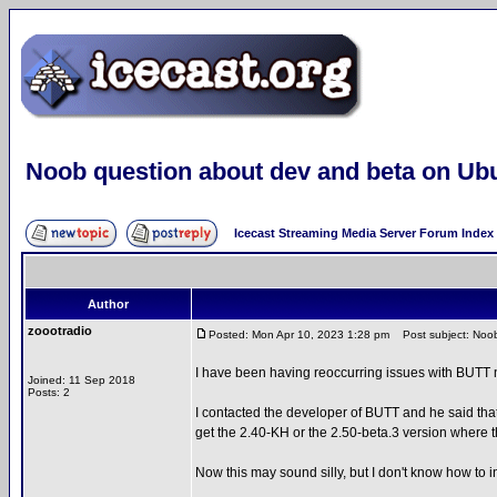
Noob question about dev and beta on Ub
Icecast Streaming Media Server Forum Index
Author
zoootradio
Posted: Mon Apr 10, 2023 1:28 pm
Post subject: Noob
I have been having reoccurring issues with BUTT n
Joined: 11 Sep 2018
Posts: 2
I contacted the developer of BUTT and he said tha
get the 2.40-KH or the 2.50-beta.3 version where th
Now this may sound silly, but I don't know how to i