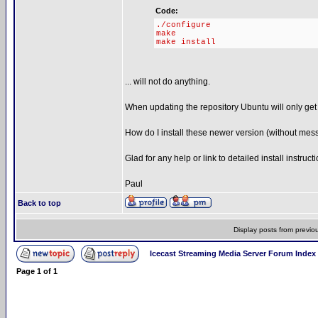
Code:
./configure
make
make install
... will not do anything.
When updating the repository Ubuntu will only get 
How do I install these newer version (without mes
Glad for any help or link to detailed install instruct
Paul
Back to top
Display posts from previo
Icecast Streaming Media Server Forum Index
Page
1
of
1