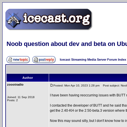
Noob question about dev and beta on Ub
Icecast Streaming Media Server Forum Index
Author
zoootradio
Posted: Mon Apr 10, 2023 1:28 pm
Post subject: Noob
I have been having reoccurring issues with BUTT n
Joined: 11 Sep 2018
Posts: 2
I contacted the developer of BUTT and he said tha
get the 2.40-KH or the 2.50-beta.3 version where th
Now this may sound silly, but I don't know how to i