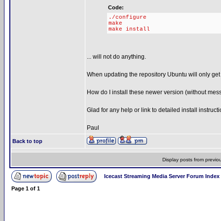
Code:
./configure
make
make install
... will not do anything.
When updating the repository Ubuntu will only get 
How do I install these newer version (without mes
Glad for any help or link to detailed install instruct
Paul
Back to top
Display posts from previo
Icecast Streaming Media Server Forum Index
Page
1
of
1